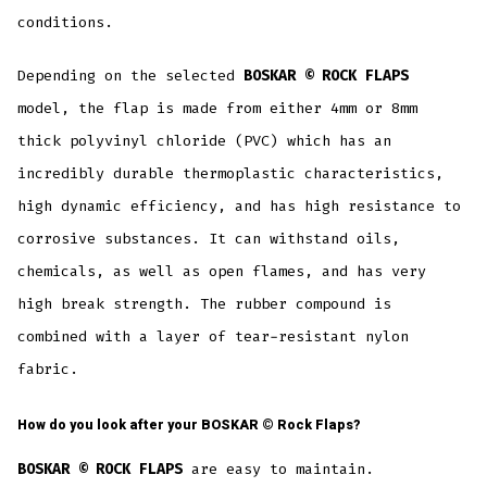
conditions.
Depending on the selected
BOSKAR © ROCK FLAPS
model, the flap is made from either 4mm or 8mm
thick polyvinyl chloride (PVC) which has an
incredibly durable thermoplastic characteristics,
high dynamic efficiency, and has high resistance to
corrosive substances. It can withstand oils,
chemicals, as well as open flames, and has very
high break strength. The rubber compound is
combined with a layer of tear-resistant nylon
fabric.
How do you look after your
BOSKAR ©
Rock Flaps?
BOSKAR © ROCK FLAPS
are easy to maintain.