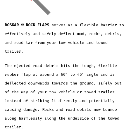
BOSKAR © ROCK FLAPS
serves as a flexible barrier to
effectively and safely deflect mud, rocks, debris,
and road tar from your tow vehicle and towed
trailer.
The ejected road debris hits the tough, flexible
rubber flap at around a 60° to 45° angle and is
deflected downwards towards the ground, safely out
of the way of your tow vehicle or towed trailer –
instead of striking it directly and potentially
causing damage. Rocks and road debris now bounce
along harmlessly along the underside of the towed
trailer.