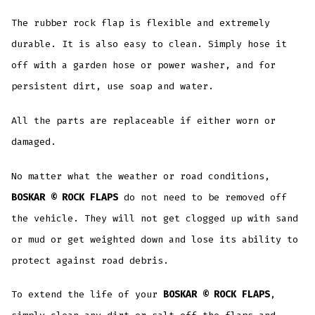
The rubber rock flap is flexible and extremely
durable. It is also easy to clean. Simply hose it
off with a garden hose or power washer, and for
persistent dirt, use soap and water.
All the parts are replaceable if either worn or
damaged.
No matter what the weather or road conditions,
BOSKAR © ROCK FLAPS
do not need to be removed off
the vehicle. They will not get clogged up with sand
or mud or get weighted down and lose its ability to
protect against road debris.
To extend the life of your
BOSKAR © ROCK FLAPS
,