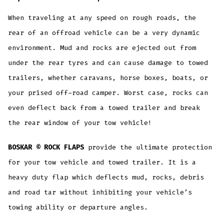
When traveling at any speed on rough roads, the
rear of an offroad vehicle can be a very dynamic
environment. Mud and rocks are ejected out from
under the rear tyres and can cause damage to towed
trailers, whether caravans, horse boxes, boats, or
your prised off-road camper. Worst case, rocks can
even deflect back from a towed trailer and break
the rear window of your tow vehicle!
BOSKAR © ROCK FLAPS
provide the ultimate protection
for your tow vehicle and towed trailer. It is a
heavy duty flap which deflects mud, rocks, debris
and road tar without inhibiting your vehicle’s
towing ability or departure angles.