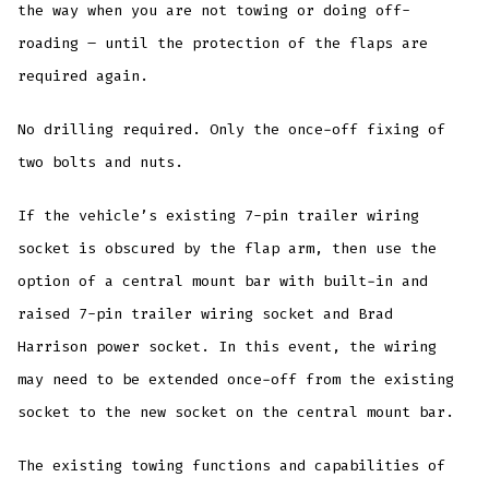
the way when you are not towing or doing off-
roading – until the protection of the flaps are
required again.
No drilling required. Only the once-off fixing of
two bolts and nuts.
If the vehicle’s existing 7-pin trailer wiring
socket is obscured by the flap arm, then use the
option of a central mount bar with built-in and
raised 7-pin trailer wiring socket and Brad
Harrison power socket. In this event, the wiring
may need to be extended once-off from the existing
socket to the new socket on the central mount bar.
The existing towing functions and capabilities of