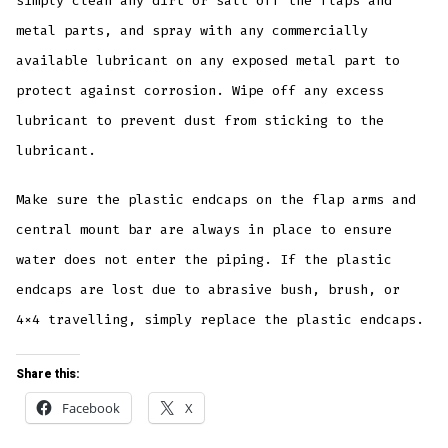
simply clean any dirt or salt off the flaps and
metal parts, and spray with any commercially
available lubricant on any exposed metal part to
protect against corrosion. Wipe off any excess
lubricant to prevent dust from sticking to the
lubricant.
Make sure the plastic endcaps on the flap arms and
central mount bar are always in place to ensure
water does not enter the piping. If the plastic
endcaps are lost due to abrasive bush, brush, or
4×4 travelling, simply replace the plastic endcaps.
Share this:
Facebook
X