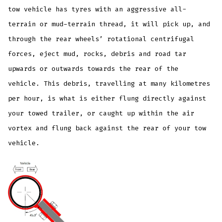
tow vehicle has tyres with an aggressive all-
terrain or mud-terrain thread, it will pick up, and
through the rear wheels’ rotational centrifugal
forces, eject mud, rocks, debris and road tar
upwards or outwards towards the rear of the
vehicle. This debris, travelling at many kilometres
per hour, is what is either flung directly against
your towed trailer, or caught up within the air
vortex and flung back against the rear of your tow
vehicle.