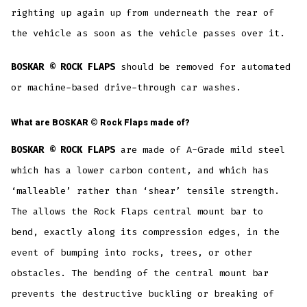
righting up again up from underneath the rear of
the vehicle as soon as the vehicle passes over it.
BOSKAR © ROCK FLAPS
should be removed for automated
or machine-based drive-through car washes.
What are
BOSKAR ©
Rock Flaps made of?
BOSKAR © ROCK FLAPS
are made of A-Grade mild steel
which has a lower carbon content, and which has
‘malleable’ rather than ‘shear’ tensile strength.
The allows the Rock Flaps central mount bar to
bend, exactly along its compression edges, in the
event of bumping into rocks, trees, or other
obstacles. The bending of the central mount bar
prevents the destructive buckling or breaking of