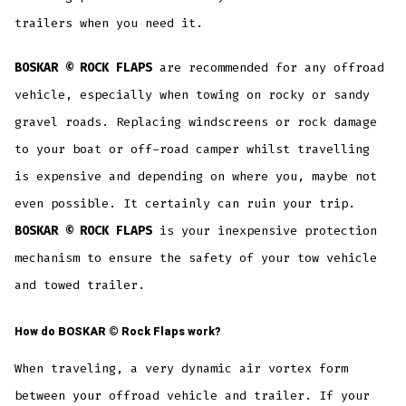
trailers when you need it.
BOSKAR © ROCK FLAPS
are recommended for any offroad
vehicle, especially when towing on rocky or sandy
gravel roads. Replacing windscreens or rock damage
to your boat or off-road camper whilst travelling
is expensive and depending on where you, maybe not
even possible. It certainly can ruin your trip.
BOSKAR © ROCK FLAPS
is your inexpensive protection
mechanism to ensure the safety of your tow vehicle
and towed trailer.
How do
BOSKAR ©
Rock Flaps work?
When traveling, a very dynamic air vortex form
between your offroad vehicle and trailer. If your