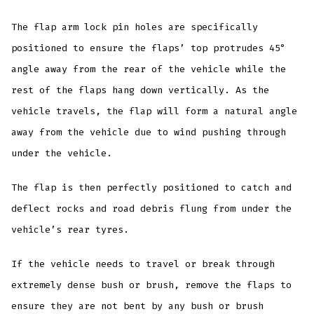
The flap arm lock pin holes are specifically
positioned to ensure the flaps’ top protrudes 45°
angle away from the rear of the vehicle while the
rest of the flaps hang down vertically. As the
vehicle travels, the flap will form a natural angle
away from the vehicle due to wind pushing through
under the vehicle.
The flap is then perfectly positioned to catch and
deflect rocks and road debris flung from under the
vehicle’s rear tyres.
If the vehicle needs to travel or break through
extremely dense bush or brush, remove the flaps to
ensure they are not bent by any bush or brush