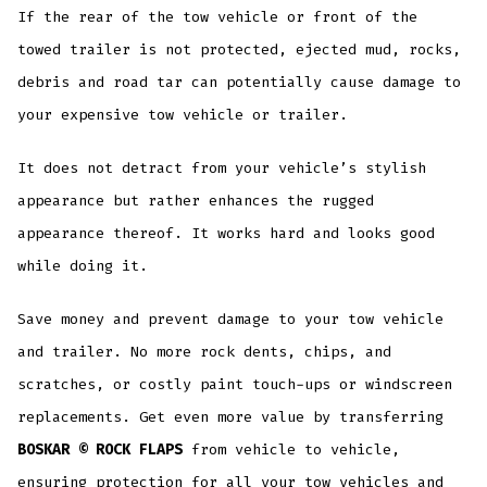
If the rear of the tow vehicle or front of the
towed trailer is not protected, ejected mud, rocks,
debris and road tar can potentially cause damage to
your expensive tow vehicle or trailer.
It does not detract from your vehicle’s stylish
appearance but rather enhances the rugged
appearance thereof. It works hard and looks good
while doing it.
Save money and prevent damage to your tow vehicle
and trailer. No more rock dents, chips, and
scratches, or costly paint touch-ups or windscreen
replacements. Get even more value by transferring
BOSKAR © ROCK FLAPS
from vehicle to vehicle,
ensuring protection for all your tow vehicles and