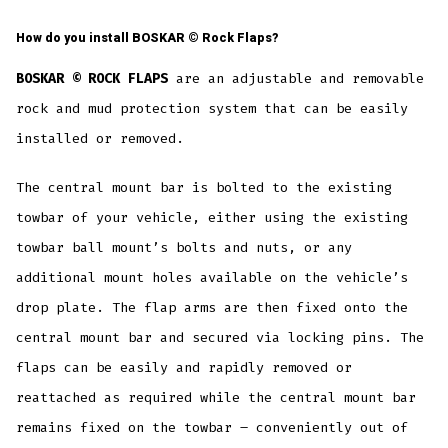
How do you install
BOSKAR ©
Rock Flaps?
BOSKAR © ROCK FLAPS
are an adjustable and removable
rock and mud protection system that can be easily
installed or removed.
The central mount bar is bolted to the existing
towbar of your vehicle, either using the existing
towbar ball mount’s bolts and nuts, or any
additional mount holes available on the vehicle’s
drop plate. The flap arms are then fixed onto the
central mount bar and secured via locking pins. The
flaps can be easily and rapidly removed or
reattached as required while the central mount bar
remains fixed on the towbar – conveniently out of