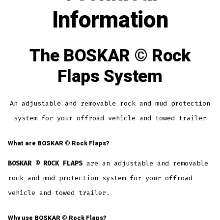
Information
The
BOSKAR ©
Rock
Flaps System
An adjustable and removable rock and mud protection
system for your offroad vehicle and towed trailer
What are
BOSKAR ©
Rock Flaps?
BOSKAR © ROCK FLAPS
are an adjustable and removable
rock and mud protection system for your offroad
vehicle and towed trailer.
Why use
BOSKAR ©
Rock Flaps?