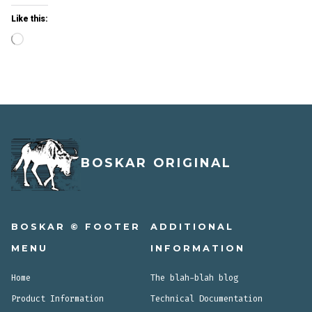
Like this:
Loading…
BOSKAR ORIGINAL
BOSKAR © FOOTER
ADDITIONAL
MENU
INFORMATION
Home
The blah-blah blog
Product Information
Technical Documentation