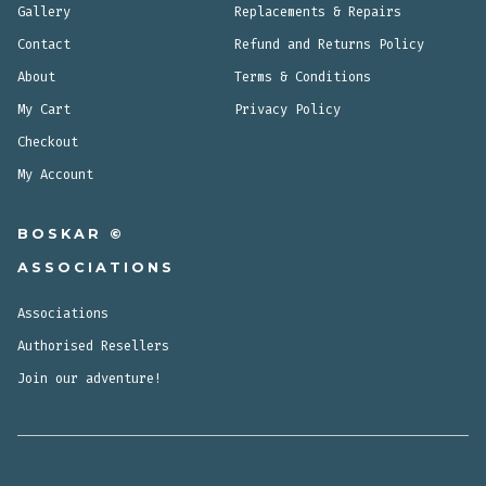
Gallery
Replacements & Repairs
Contact
Refund and Returns Policy
About
Terms & Conditions
My Cart
Privacy Policy
Checkout
My Account
BOSKAR ©
ASSOCIATIONS
Associations
Authorised Resellers
Join our adventure!