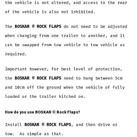
the vehicle is not altered, and access to the rear
of the vehicle is also not inhibited.
The
BOSKAR © ROCK FLAPS
do not need to be adjusted
when changing from one trailer to another, and it
can be swapped from tow vehicle to tow vehicle as
required.
Important however, for best level of protection,
the
BOSKAR © ROCK FLAPS
need to hang between 5cm
and 10cm off the ground when the vehicle of fully
loaded or the trailer hitched on.
How do you use
BOSKAR ©
Rock Flaps?
Install
BOSKAR © ROCK FLAPS
, and then drive or
tow. As simple as that.