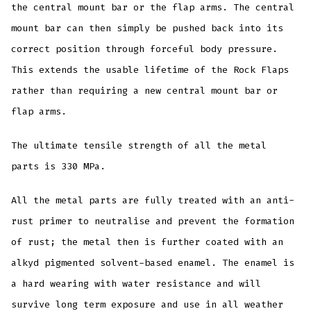
the central mount bar or the flap arms. The central
mount bar can then simply be pushed back into its
correct position through forceful body pressure.
This extends the usable lifetime of the Rock Flaps
rather than requiring a new central mount bar or
flap arms.
The ultimate tensile strength of all the metal
parts is 330 MPa.
All the metal parts are fully treated with an anti-
rust primer to neutralise and prevent the formation
of rust; the metal then is further coated with an
alkyd pigmented solvent-based enamel. The enamel is
a hard wearing with water resistance and will
survive long term exposure and use in all weather