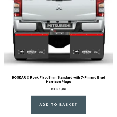
BOSKAR © Rock Flap, 8mm Standard with 7-Pin and Brad
Harrison Plugs
R
3300,00
ADD TO BASKET