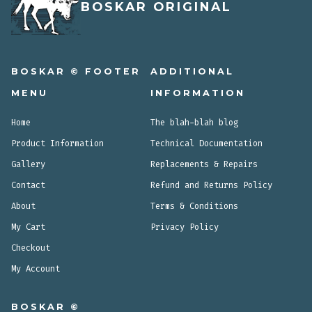
BOSKAR ORIGINAL
BOSKAR © FOOTER
ADDITIONAL
MENU
INFORMATION
Home
The blah-blah blog
Product Information
Technical Documentation
Gallery
Replacements & Repairs
Contact
Refund and Returns Policy
About
Terms & Conditions
My Cart
Privacy Policy
Checkout
My Account
BOSKAR ©