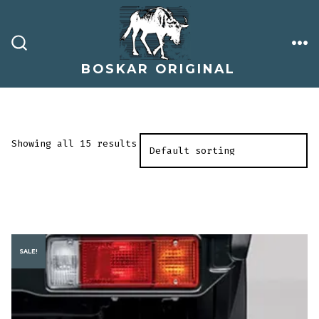
Skip
to
content
ME
SEARCH
TOGGLE
BOSKAR ORIGINAL
Showing all 15 results
SALE!