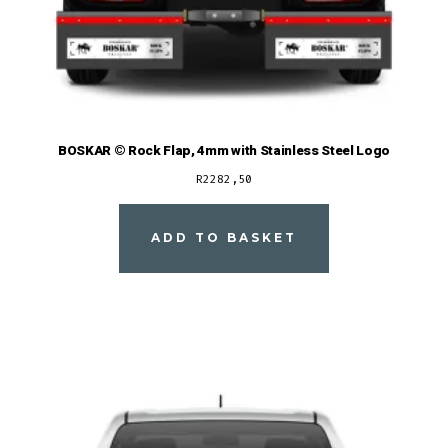
BOSKAR © Rock Flap, 4mm with Stainless Steel Logo
R
2282,50
ADD TO BASKET