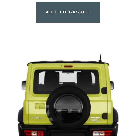
ADD TO BASKET