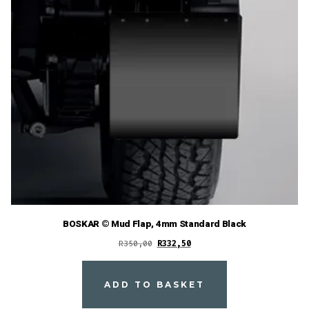
BOSKAR © Mud Flap, 4mm Standard Black
Original
Current
R
350,00
R
332,50
price
price
was:
is:
ADD TO BASKET
R350,00.
R332,50.