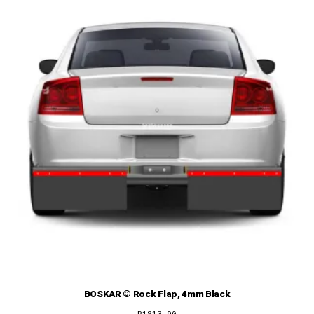
BOSKAR © Rock Flap, 4mm Black
R
1813,90