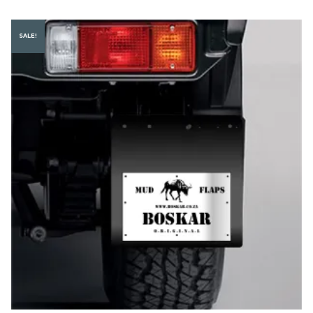
SALE!