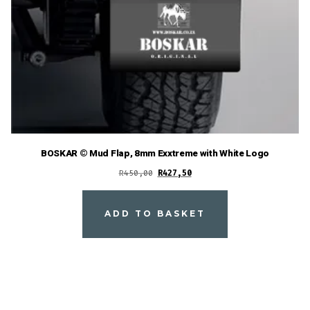
BOSKAR © Mud Flap, 8mm Exxtreme with White Logo
Original
Current
R
450,00
R
427,50
price
price
was:
is:
ADD TO BASKET
R450,00.
R427,50.