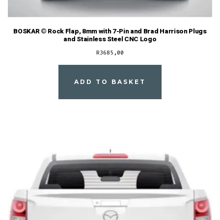
BOSKAR © Rock Flap, 8mm with 7-Pin and Brad Harrison Plugs
and Stainless Steel CNC Logo
R
3685,00
ADD TO BASKET