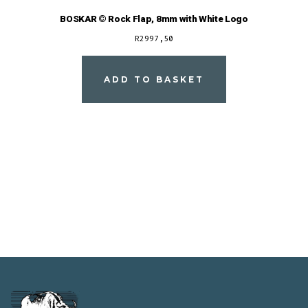
BOSKAR © Rock Flap, 8mm with White Logo
R
2997,50
ADD TO BASKET