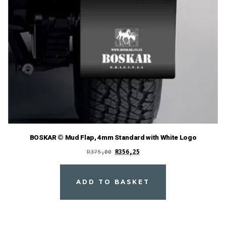
BOSKAR © Mud Flap, 4mm Standard with White Logo
Original
Current
R
375,00
R
356,25
price
price
was:
is:
ADD TO BASKET
R375,00.
R356,25.