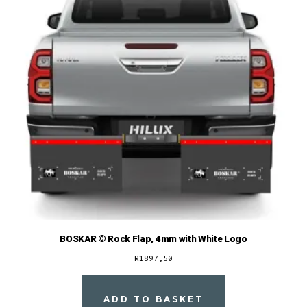
BOSKAR © Rock Flap, 4mm with White Logo
R
1897,50
ADD TO BASKET