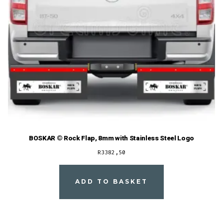
BOSKAR © Rock Flap, 8mm with Stainless Steel Logo
R
3382,50
ADD TO BASKET