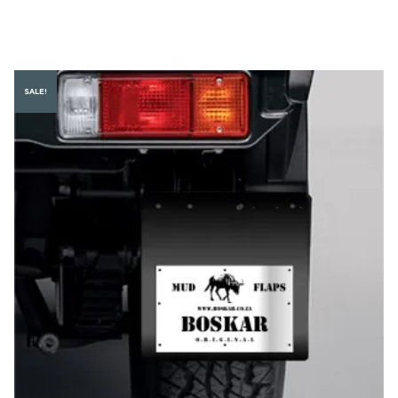
SALE!