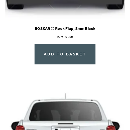
BOSKAR © Rock Flap, 8mm Black
R
2915,50
ADD TO BASKET