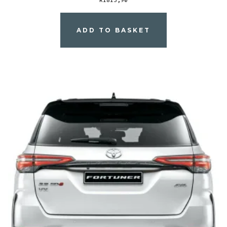
ADD TO BASKET