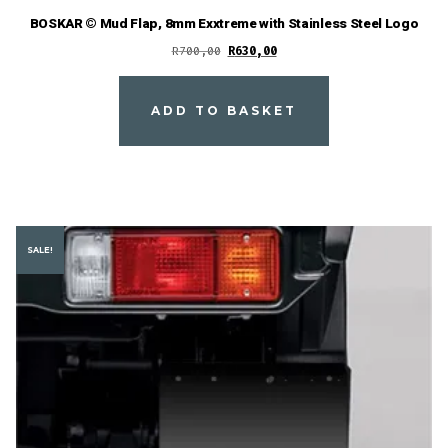
BOSKAR © Mud Flap, 8mm Exxtreme with Stainless Steel Logo
Original
Current
R
700,00
R
630,00
price
price
was:
is:
ADD TO BASKET
R700,00.
R630,00.
SALE!