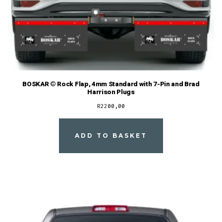
BOSKAR © Rock Flap, 4mm Standard with 7-Pin and Brad
Harrison Plugs
R
2200,00
ADD TO BASKET