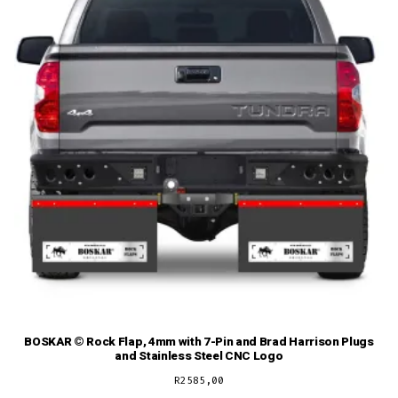
BOSKAR © Rock Flap, 4mm with 7-Pin and Brad Harrison Plugs
and Stainless Steel CNC Logo
R
2585,00